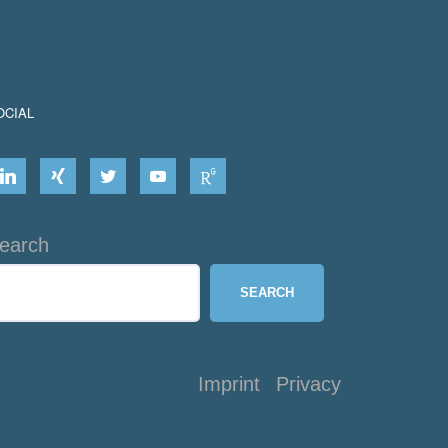
OCIAL
earch
SEARCH
Imprint
Privacy