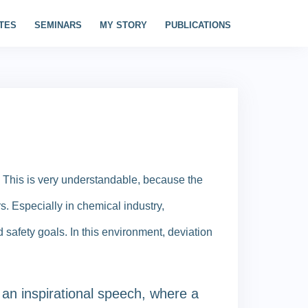
TES
SEMINARS
MY STORY
PUBLICATIONS
 This is very understandable, because the
rs. Especially in chemical industry,
 safety goals. In this environment, deviation
 an inspirational speech, where a