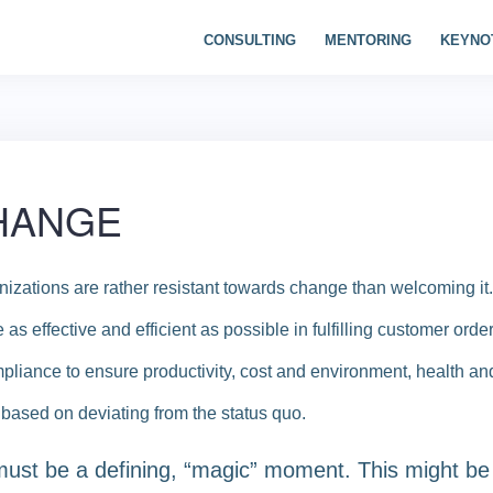
CONSULTING
MENTORING
KEYNO
CHANGE
izations are rather resistant towards change than welcoming it.
as effective and efficient as possible in fulfilling customer orde
pliance to ensure productivity, cost and environment, health and
s based on deviating from the status quo.
 must be a defining, “magic” moment. This might be