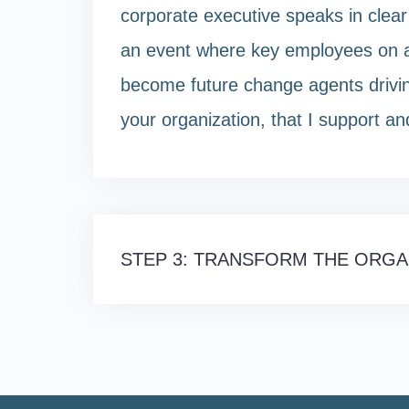
corporate executive speaks in clea
an event where key employees on al
become future change agents driving 
your organization, that I support and
Post
STEP 3: TRANSFORM THE ORGA
navigation