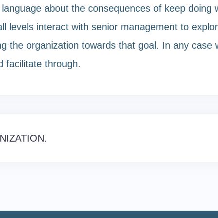
r language about the consequences of keep doing w
l levels interact with senior management to explor
the organization towards that goal. In any case we 
 facilitate through.
NIZATION.