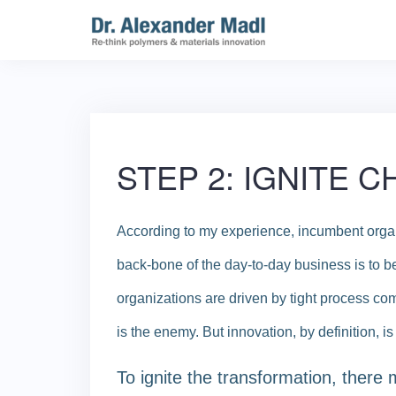
Skip
to
content
STEP 2: IGNITE 
According to my experience, incumbent organ
back-bone of the day-to-day business is to be 
organizations are driven by tight process com
is the enemy. But innovation, by definition, i
To ignite the transformation, there