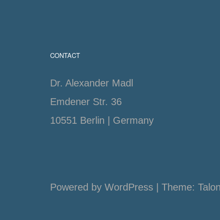
CONTACT
Dr. Alexander Madl
Emdener Str. 36
10551 Berlin | Germany
Powered by WordPress
|
Theme:
Talo