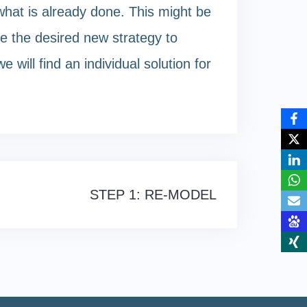
hat is already done. This might be
e the desired new strategy to
will find an individual solution for
STEP 1: RE-MODEL