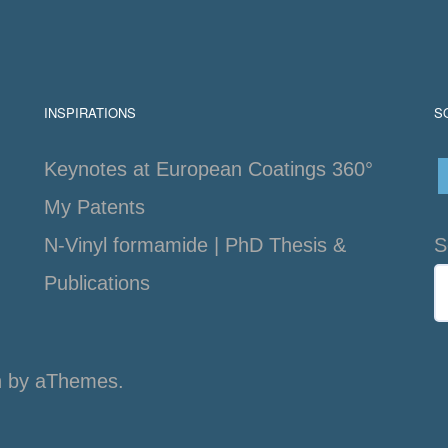
INSPIRATIONS
S
Keynotes at European Coatings 360°
My Patents
N-Vinyl formamide | PhD Thesis &
S
Publications
n
by aThemes.