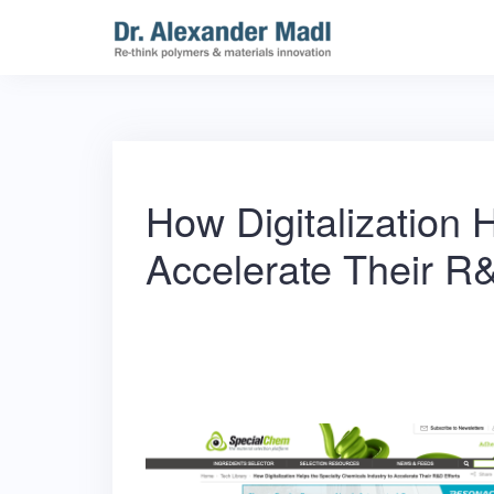
Skip
to
content
How Digitalization 
Accelerate Their R&