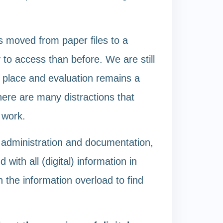
s moved from paper files to a
 to access than before. We are still
e place and evaluation remains a
here are many distractions that
 work.
 administration and documentation,
with all (digital) information in
h the information overload to find