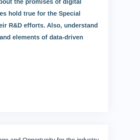
out the promises of digital
s hold true for the Special
eir R&D efforts. Also, understand
n and elements of data-driven