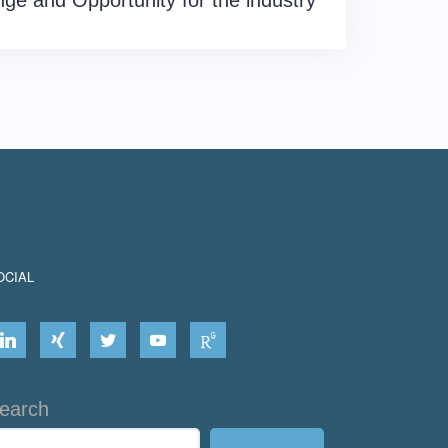
nge and Opportunity for the industry
OCIAL
earch