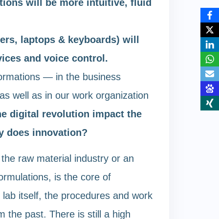
ions will be more intuitive, fluid
rs, laptops & keyboards) will
ices and voice control.
sformations — in the business
as well as in our work organization
e digital revolution impact the
y does innovation?
n the raw material industry or an
ormulations, is the core of
 lab itself, the procedures and work
he past. There is still a high