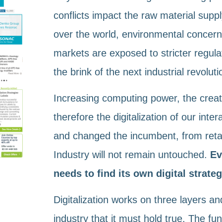
conflicts impact the raw material suppl
over the world, environmental concern
markets are exposed to stricter regula
the brink of the next industrial revoluti
Increasing computing power, the creat
therefore the digitalization of our int
and changed the incumbent, from retai
Industry will not remain untouched.
Ev
needs to find its own digital strateg
Digitalization works on three layers a
industry that it must hold true. The f