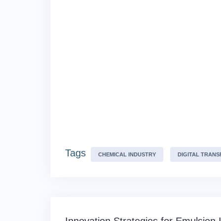
Tags
CHEMICAL INDUSTRY
DIGITAL TRAN
Post