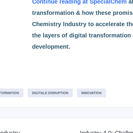
Continue reading at SpecialChem
ab
transformation & how these promise
Chemistry Industry to accelerate th
the layers of digital transformatio
development.
SFORMATION
DIGITALE DISRUPTION
INNOVATION