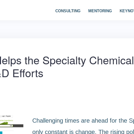
CONSULTING
MENTORING
KEYNO
Helps the Specialty Chemical
D Efforts
Challenging times are ahead for the S
only constant is change. The rising poli