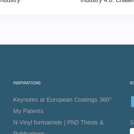
Industry
Industry 4.0: Challe
INSPIRATIONS
S
Keynotes at European Coatings 360°
My Patents
N-Vinyl formamide | PhD Thesis &
S
Publications