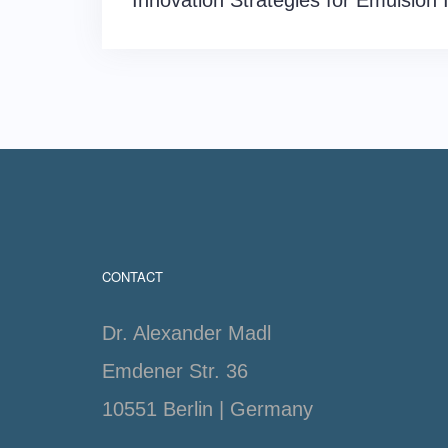
Innovation Strategies for Emulsion 
navigation
CONTACT
Dr. Alexander Madl
Emdener Str. 36
10551 Berlin | Germany