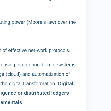
uting power (Moore’s law) over the
of effective net-work protocols.
reasing interconnection of systems
ge (cloud) and automatization of
the digital transformation.
Digital
lligence or distributed ledgers
ndamentals
.