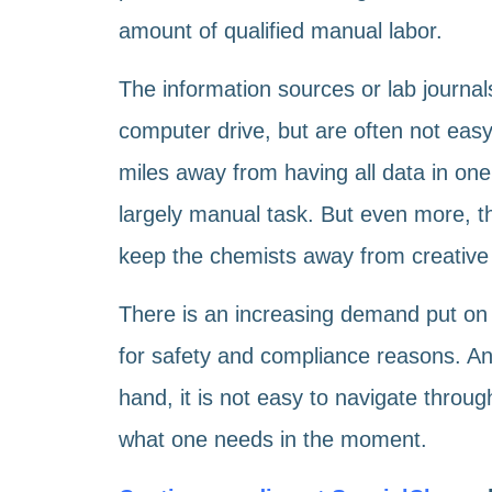
amount of qualified manual labor.
The information sources or lab journal
computer drive, but are often not easy
miles away from having all data in on
largely manual task. But even more, t
keep the chemists away from creative
There is an increasing demand put on
for safety and compliance reasons. And 
hand, it is not easy to navigate throug
what one needs in the moment.