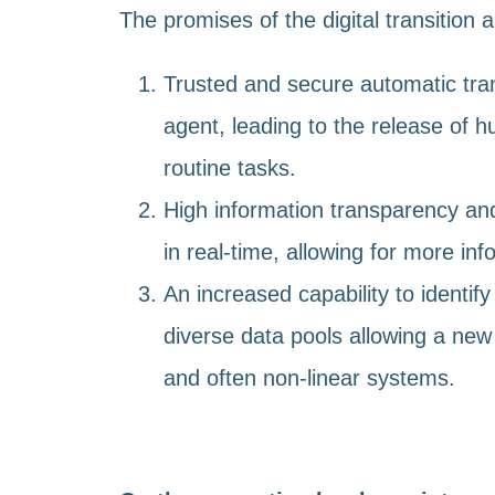
The promises of the digital transition a
Trusted and secure automatic tra
agent, leading to the release of h
routine tasks.
High information transparency and
in real-time, allowing for more in
An increased capability to identify
diverse data pools allowing a new
and often non-linear systems.