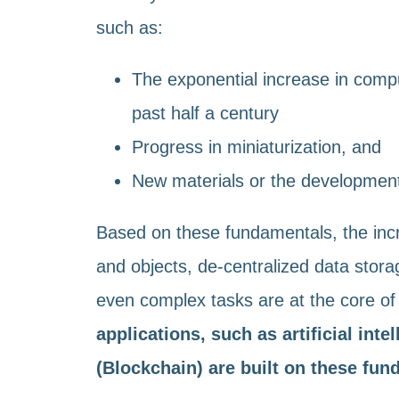
such as:
The exponential increase in comp
past half a century
Progress in miniaturization, and
New materials or the development 
Based on these fundamentals, the inc
and objects, de-centralized data stora
even complex tasks are at the core of 
applications, such as artificial inte
(Blockchain) are built on these fu