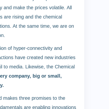
y and make the prices volatile. All
s are rising and the chemical
tions. At the same time, we are on
on.
ion of hyper-connectivity and
eractions have created new industries
l to media. Likewise, the Chemical
ery company, big or small,
y.
nd makes three promises to the
undamentals are enabling innovations