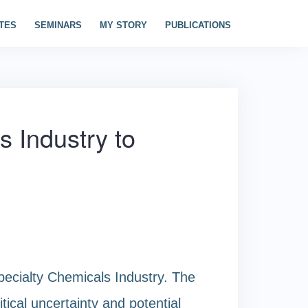
TES
SEMINARS
MY STORY
PUBLICATIONS
s Industry to
pecialty Chemicals Industry. The
tical uncertainty and potential