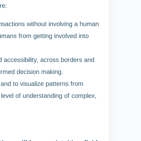
re:
nsactions without involving a human
umans from getting involved into
 accessibility, across borders and
formed decision making.
 and to visualize patterns from
 level of understanding of complex,