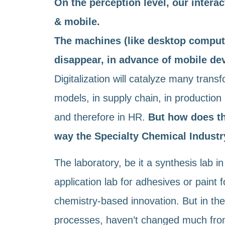
On the perception level, our interact
& mobile.
The machines (like desktop compute
disappear, in advance of mobile dev
Digitalization will catalyze many tran
models, in supply chain, in production 
and therefore in HR.
But how does th
way the Specialty Chemical Industr
The laboratory, be it a synthesis lab i
application lab for adhesives or paint f
chemistry-based innovation. But in the
processes, haven’t changed much from t